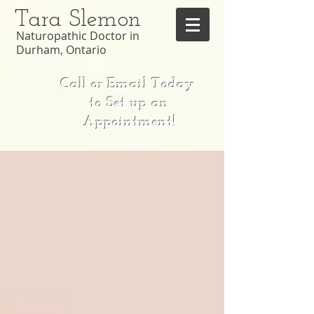
Tara Slemon
Naturopathic Doctor in
Durham, Ontario
Call or Email Today
to Set up an
Appointment!