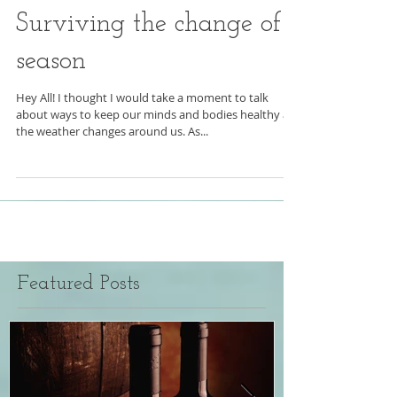
Surviving the change of
season
Hey All! I thought I would take a moment to talk
about ways to keep our minds and bodies healthy as
the weather changes around us. As...
Featured Posts