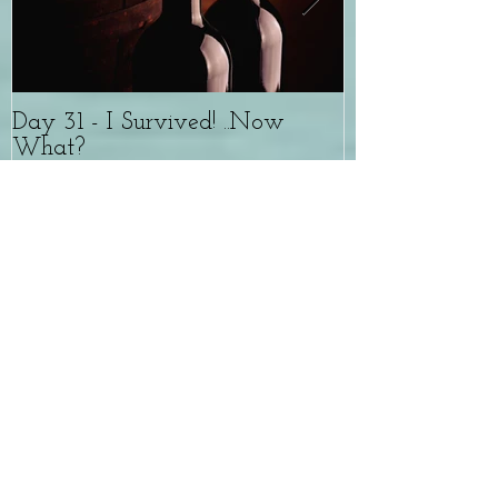
Day 31 - I Survived! ..Now
The Whole W
What?
experience wit
Recent Posts
Day 31 - I Survived! ..Now
What?